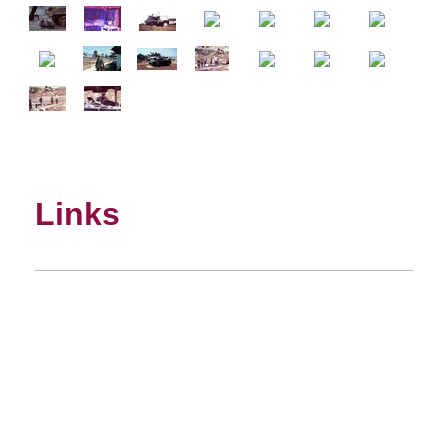
Links