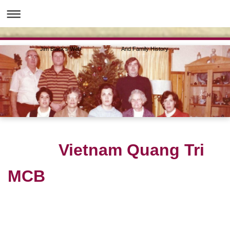
Jim Black's Web And Family History
Vietnam Quang Tri
MCB