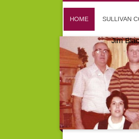
HOME
SULLIVAN 
Jim B