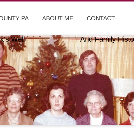
COUNTY PA
ABOUT ME
CONTACT
lack's Web And Family Histo