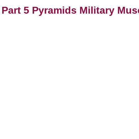
s Part 5 Pyramids Military Mu