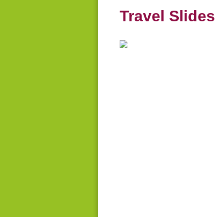
Travel Slide